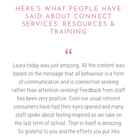
HERE'S WHAT PEOPLE HAVE
SAID ABOUT CONNECT
SERVICES, RESOURCES &
TRAINING
Laura today was just amazing. All the content was
based on the message that all behaviour is a form
of communication and is connection seeking
rather than attention seeking! Feedback from staff
has been very positive. Even our usual reticent
consumers have had their eyes opened and many
staff spoke about feeling inspired as we take on
the last term of school. That in itself is amazing.
So grateful to you and the efforts you put into