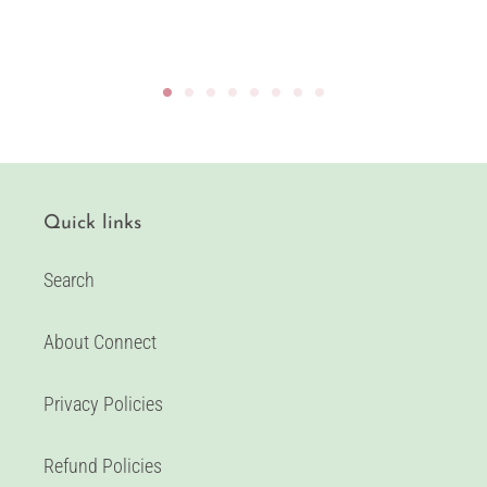
Quick links
Search
About Connect
Privacy Policies
Refund Policies