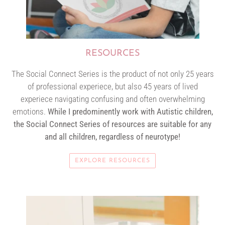
RESOURCES
The Social Connect Series is the product of not only 25 years
of professional experiece, but also 45 years of lived
experiece navigating confusing and often overwhelming
emotions.
While I predominently work with Autistic children,
the Social Connect Series of resources are suitable for any
and all children, regardless of neurotype!
EXPLORE RESOURCES