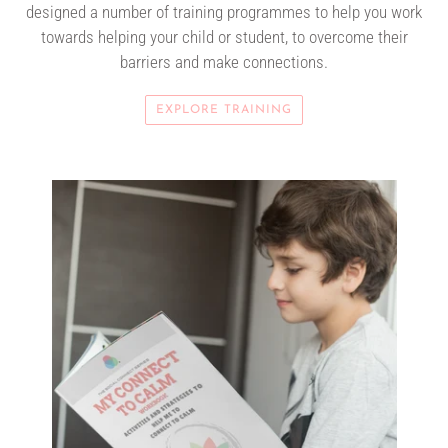
designed a number of training programmes to help you work
towards helping your child or student, to overcome their
barriers and make connections.
EXPLORE TRAINING