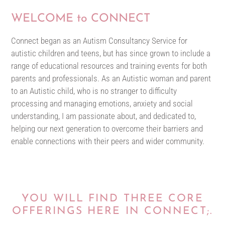
WELCOME to CONNECT
Connect began as an Autism Consultancy Service for
autistic children and teens, but has since grown to include a
range of educational resources and training events for both
parents and professionals. As an Autistic woman and parent
to an Autistic child, who is no stranger to difficulty
processing and managing emotions, anxiety and social
understanding, I am passionate about, and dedicated to,
helping our next generation to overcome their barriers and
enable connections with their peers and wider community.
YOU WILL FIND THREE CORE
OFFERINGS HERE IN CONNECT;.