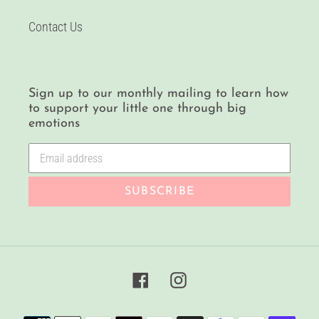
Contact Us
Sign up to our monthly mailing to learn how
to support your little one through big
emotions
SUBSCRIBE
Facebook
Instagram
Payment