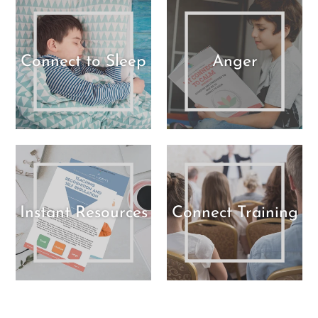
Connect to Sleep
Anger
Instant Resources
Connect Training