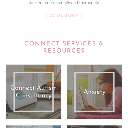
tackled professionally and thoroughly.
CONSULTANCY
CONNECT SERVICES &
RESOURCES
Connect Autism
Anxiety
Consultancy