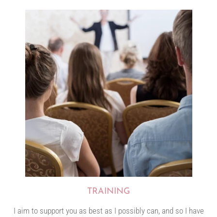
TRAINING
I aim to support you as best as I possibly can, and so I have