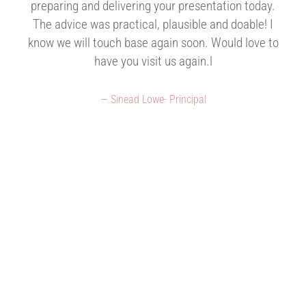
preparing and delivering your presentation today.
The advice was practical, plausible and doable! I
know we will touch base again soon. Would love to
have you visit us again.l
Sinead Lowe- Principal