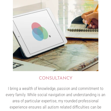
CONSULTANCY
I bring a wealth of knowledge, passion and commitment to
every family. While social navigation and understanding is an
area of particular expertise, my rounded professional
experience ensures all autism related difficulties can be