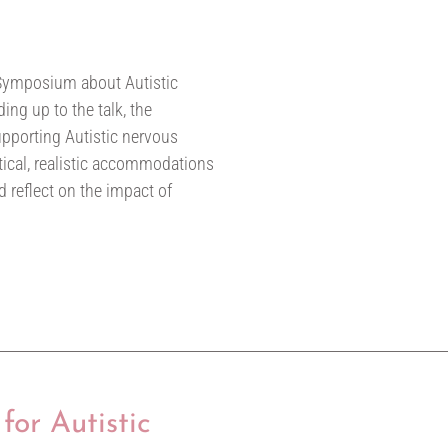
 Symposium about Autistic
ing up to the talk, the
pporting Autistic nervous
ctical, realistic accommodations
d reflect on the impact of
for Autistic