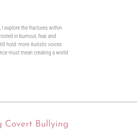
 I explore the fractures within
oted in burnout, fear, and
till hold: more Autistic voices
ance must mean creating a world
g Covert Bullying