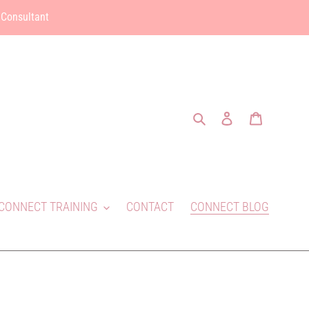
 Consultant
Search
Log in
Cart
CONNECT TRAINING
CONTACT
CONNECT BLOG