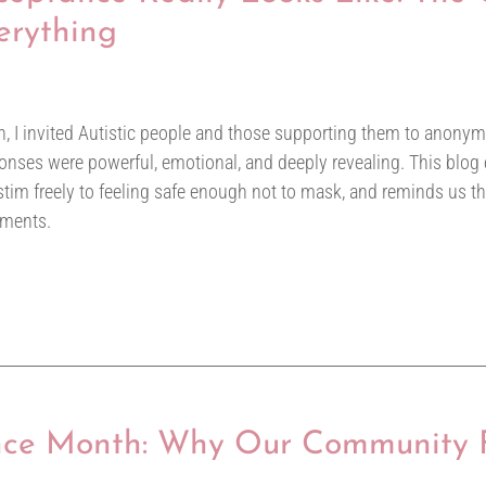
erything
, I invited Autistic people and those supporting them to anon
sponses were powerful, emotional, and deeply revealing. This blog
tim freely to feeling safe enough not to mask, and reminds us t
oments.
ce Month: Why Our Community F