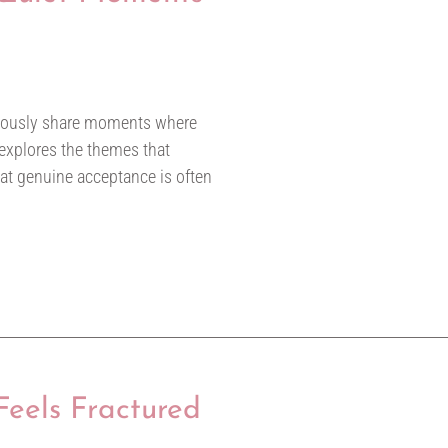
ymously share moments where
 explores the themes that
hat genuine acceptance is often
eels Fractured