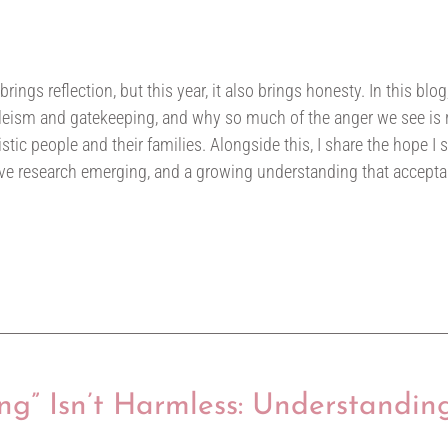
gs reflection, but this year, it also brings honesty. In this blog,
eism and gatekeeping, and why so much of the anger we see is ro
stic people and their families. Alongside this, I share the hope I s
ive research emerging, and a growing understanding that accept
ng” Isn’t Harmless: Understandin