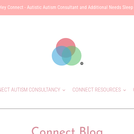
ley Connect - Autistic Autism Consultant and Additional Needs Sleep
ECT AUTISM CONSULTANCY
CONNECT RESOURCES
Connect Blog