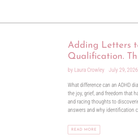
Adding Letters
Qualification. T
by Laura Crowley
July 29, 202
What difference can an ADHD diag
the joy, grief, and freedom that
and racing thoughts to discoverin
answers and why identification 
READ MORE