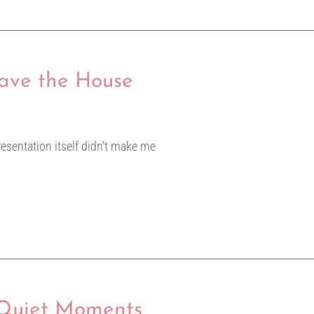
eave the House
resentation itself didn't make me
 Quiet Moments