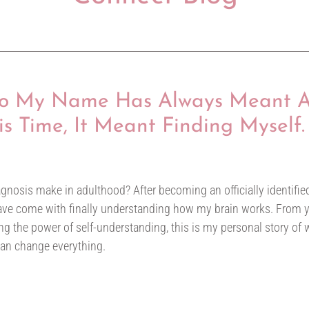
 to My Name Has Always Meant 
his Time, It Meant Finding Myself.
6
nosis make in adulthood? After becoming an officially identified
 have come with finally understanding how my brain works. From y
g the power of self-understanding, this is my personal story of wh
can change everything.