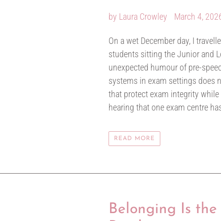
by Laura Crowley
March 4, 202
On a wet December day, I travel
students sitting the Junior and Le
unexpected humour of pre-speech
systems in exam settings does not
that protect exam integrity while
hearing that one exam centre has
READ MORE
Belonging Is the 