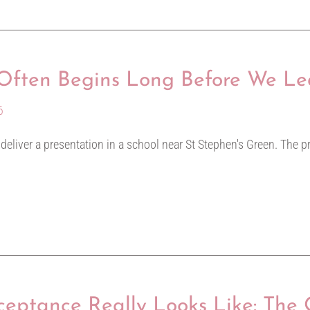
y Often Begins Long Before We L
6
o deliver a presentation in a school near St Stephen's Green. The p
eptance Really Looks Like: The