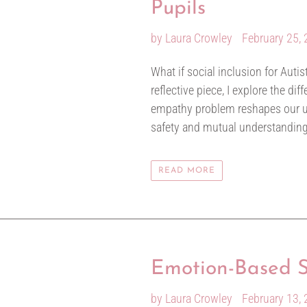
Pupils
by Laura Crowley
February 25,
What if social inclusion for Autis
reflective piece, I explore the d
empathy problem reshapes our und
safety and mutual understanding i
READ MORE
Emotion-Based Sc
by Laura Crowley
February 13,