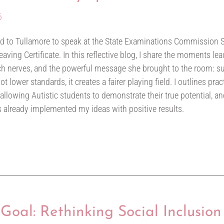
6
led to Tullamore to speak at the State Examinations Commission
aving Certificate. In this reflective blog, I share the moments lead
 nerves, and the powerful message she brought to the room: su
 lower standards, it creates a fairer playing field. I outlines pra
 allowing Autistic students to demonstrate their true potential, an
 already implemented my ideas with positive results.
Goal: Rethinking Social Inclusion 