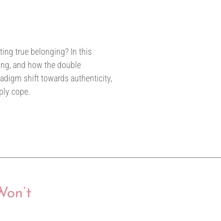
ating true belonging? In this
sking, and how the double
adigm shift towards authenticity,
ply cope.
Won’t