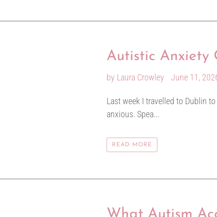
Autistic Anxiet
by Laura Crowley
June 11, 202
Last week I travelled to Dublin t
anxious. Spea...
READ MORE
What Autism Acc