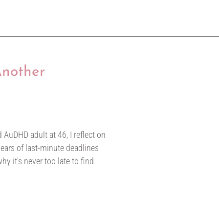
Another
 AuDHD adult at 46, I reflect on
ears of last-minute deadlines
y it's never too late to find