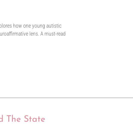
explores how one young autistic
uroaffirmative lens. A must-read
d The State