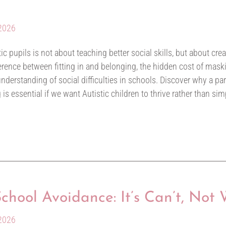
 2026
tic pupils is not about teaching better social skills, but about cre
ifference between fitting in and belonging, the hidden cost of ma
erstanding of social difficulties in schools. Discover why a par
s essential if we want Autistic children to thrive rather than sim
hool Avoidance: It’s Can’t, Not 
 2026