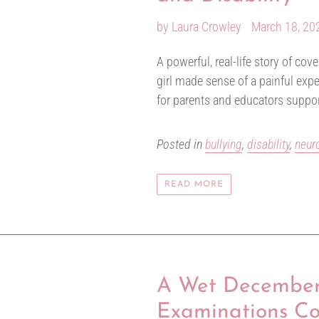
by Laura Crowley
March 18, 20
A powerful, real-life story of co
girl made sense of a painful exp
for parents and educators suppo
Posted in
bullying
,
disability
,
neur
READ MORE
A Wet December 
Examinations C