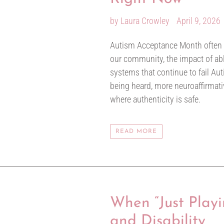
by Laura Crowley
April 9, 2026
Autism Acceptance Month often brin
our community, the impact of abl
systems that continue to fail Auti
being heard, more neuroaffirmat
where authenticity is safe.
READ MORE
When “Just Playi
and Disability