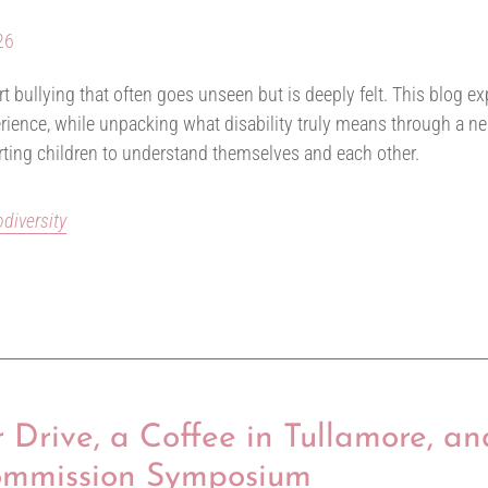
26
vert bullying that often goes unseen but is deeply felt. This blog 
erience, while unpacking what disability truly means through a ne
rting children to understand themselves and each other.
odiversity
Drive, a Coffee in Tullamore, an
ommission Symposium