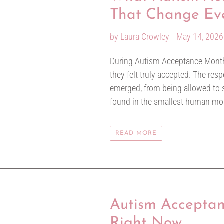
That Change Ev
by Laura Crowley
May 14, 2026
During Autism Acceptance Month
they felt truly accepted. The re
emerged, from being allowed to s
found in the smallest human m
READ MORE
Autism Acceptan
Right Now