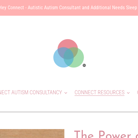
ley Connect - Autistic Autism Consultant and Additional Needs Sleep
ECT AUTISM CONSULTANCY
CONNECT RESOURCES
The Power 