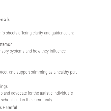
onals
info sheets offering clarity and guidance on:
ystems?
nsory systems and how they influence
.
otect, and support stimming as a healthy part
tings
p and advocate for the autistic individual’s
t school, and in the community.
s Harmful