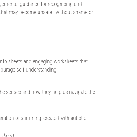
emental guidance for recognising and
 that may become unsafe—without shame or
g info sheets and engaging worksheets that
ncourage self-understanding:
 the senses and how they help us navigate the
lanation of stimming, created with autistic
ksheet)