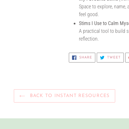
Space to explore, name, 
feel good.
Stims I Use to Calm Mys
A practical tool to build
reflection.
SHARE
TWE
SHARE
TWEET
ON
ON
FACEBOOK
TWI
BACK TO INSTANT RESOURCES