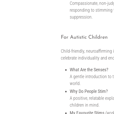
Compassionate, non-judg
responding to stimming
suppression.
For Autistic Children
Child-friendly, neuroaffirmin
celebrate individuality and e
What Are the Senses?
A gentle introduction to
world.
Why Do People Stim?
A positive, relatable exp
children in mind.
My Favourite Stims
(wor