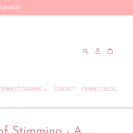
 Consultant
Search
Log in
Cart
CONNECT TRAINING
CONTACT
CONNECT BLOG
of Stimming - A