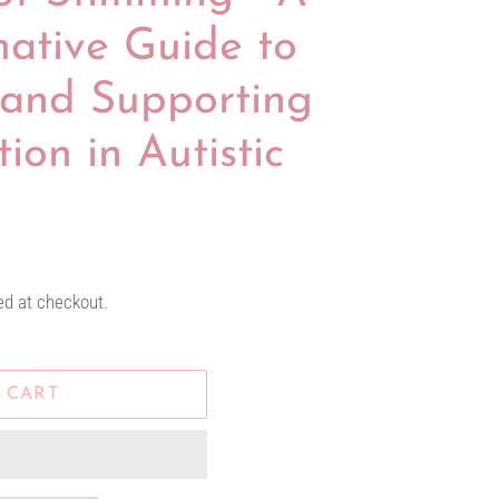
mative Guide to
and Supporting
ion in Autistic
ed at checkout.
 CART