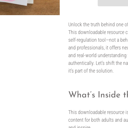
Adding
product
Unlock the truth behind one 
to
This downloadable resource c
your
self-regulation tool—not a be
cart
and professionals, it offers neu
and real-world understanding t
authentically. Let’s shift the
it’s part of the solution.
What’s Inside 
This downloadable resource is
content for both adults and au
and inspire.