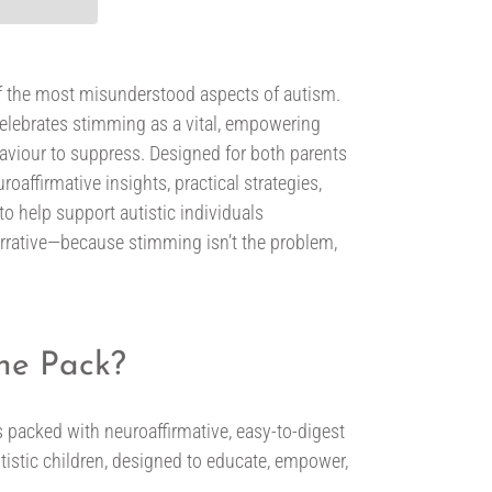
of the most misunderstood aspects of autism.
elebrates stimming as a vital, empowering
haviour to suppress. Designed for both parents
roaffirmative insights, practical strategies,
o help support autistic individuals
 narrative—because stimming isn’t the problem,
the Pack?
 packed with neuroaffirmative, easy-to-digest
tistic children, designed to educate, empower,