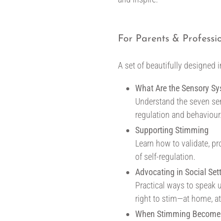
For Parents & Professi
A set of beautifully designed 
What Are the Sensory S
Understand the seven se
regulation and behaviour
Supporting Stimming
Learn how to validate, pr
of self-regulation.
Advocating in Social Set
Practical ways to speak u
right to stim—at home, a
When Stimming Become