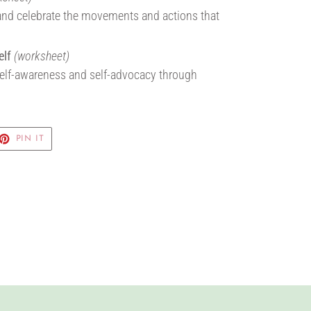
and celebrate the movements and actions that
elf
(worksheet)
 self-awareness and self-advocacy through
ET
PIN
PIN IT
ON
TTER
PINTEREST